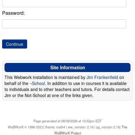
Password:
Site Information
This Webwork installation is maintained by
Jim Frankenfield
on
behalf of the
¬School
. In addition to use in courses it is available
to individuals and to other teachers and tutors. For details contact
Jim or the Not-School at one of the links given.
Page generated at 08/09/2026 at 10:52pm EDT
WeBWorK © 1996-2021| theme: math4 | ww_version: 2.16 | pg_version 2.16|
The
WeBWorK Project