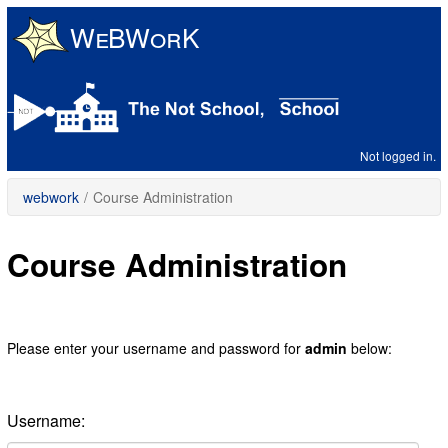
Skip
to
main
content
Not logged in.
webwork
/
Course Administration
Course Administration
Please enter your username and password for
admin
below:
Username: