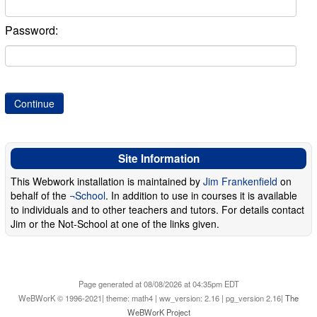
Password:
Site Information
This Webwork installation is maintained by
Jim Frankenfield
on
behalf of the
¬School
. In addition to use in courses it is available
to individuals and to other teachers and tutors. For details contact
Jim or the Not-School at one of the links given.
Page generated at 08/08/2026 at 04:35pm EDT
WeBWorK © 1996-2021| theme: math4 | ww_version: 2.16 | pg_version 2.16|
The
WeBWorK Project