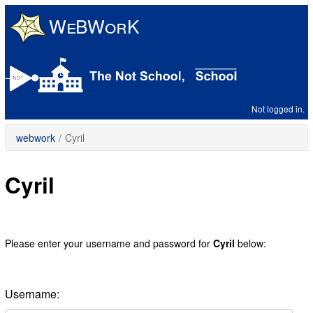
Skip
to
main
content
Not logged in.
webwork
/
Cyril
Cyril
Please enter your username and password for
Cyril
below:
Username: